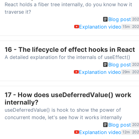
React holds a fiber tree internally, do you know how it
traverse it?
Blog post
202
Explanation video
15m
202
16 - The lifecycle of effect hooks in React
A detailed explanation for the internals of useEffect()
Blog post
202
Explanation video
29m
202
17 - How does useDeferredValue() work
internally?
useDeferredValue() is hook to show the power of
concurrent mode, let's see how it works internally
Blog post
202
Explanation video
12m
202