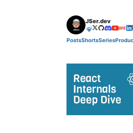
JSer.dev
🤿
Posts
Shorts
Series
Produc