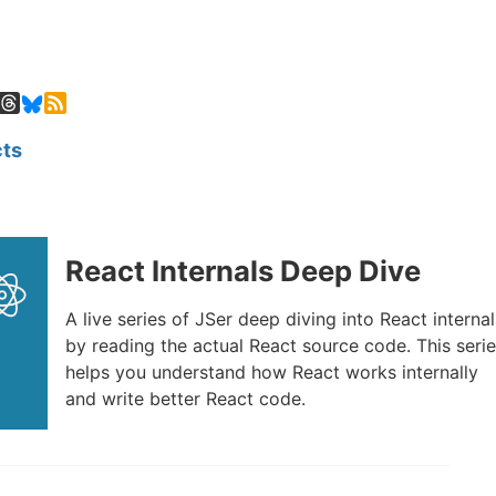
ts
React Internals Deep Dive
A live series of JSer deep diving into React internal
by reading the actual React source code. This seri
helps you understand how React works internally
and write better React code.