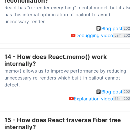
reconciliation?
React has "re-render everything" mental model, but it als
has this internal optimization of bailout to avoid
unecessary render
Blog post
202
Debugging video
52m
202
14 - How does React.memo() work
internally?
memo() allows us to improve performance by reducing
unnecessary re-renders which built-in bailout cannot
detect.
Blog post
202
Explanation video
52m
202
15 - How does React traverse Fiber tree
internally?