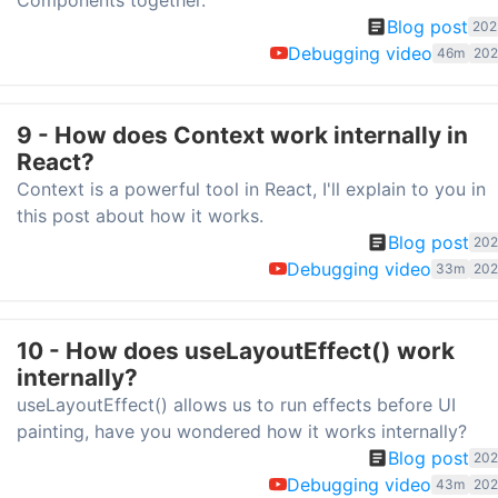
Components together.
Blog post
202
Debugging video
46m
202
9 - How does Context work internally in
React?
Context is a powerful tool in React, I'll explain to you in
this post about how it works.
Blog post
202
Debugging video
33m
202
10 - How does useLayoutEffect() work
internally?
useLayoutEffect() allows us to run effects before UI
painting, have you wondered how it works internally?
Blog post
202
Debugging video
43m
202