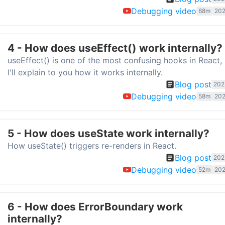
Debugging video
68m
202
4 - How does useEffect() work internally?
useEffect() is one of the most confusing hooks in React,
I'll explain to you how it works internally.
Blog post
202
Debugging video
58m
202
5 - How does useState work internally?
How useState() triggers re-renders in React.
Blog post
202
Debugging video
52m
202
6 - How does ErrorBoundary work
internally?