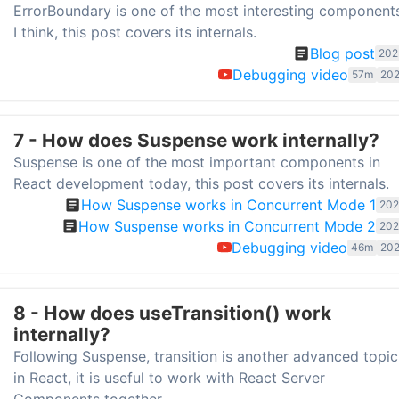
ErrorBoundary is one of the most interesting component
I think, this post covers its internals.
Blog post
202
Debugging video
57m
202
7 - How does Suspense work internally?
Suspense is one of the most important components in
React development today, this post covers its internals.
How Suspense works in Concurrent Mode 1
202
How Suspense works in Concurrent Mode 2
202
Debugging video
46m
202
8 - How does useTransition() work
internally?
Following Suspense, transition is another advanced topic
in React, it is useful to work with React Server