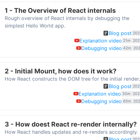
1 - The Overview of React internals
Rough overview of React internals by debugging the
simplest Hello World app.
Blog post
202
Explanation video
21m
202
Debugging video
42m
202
2 - Initial Mount, how does it work?
How React constructs the DOM tree for the initial render.
Blog post
202
Explanation video
30m
202
Debugging video
63m
202
3 - How doest React re-render internally?
How React handles updates and re-renders accordingly.
Blog post
202