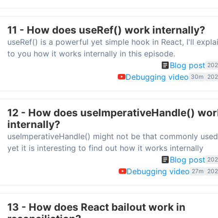
11 - How does useRef() work internally?
useRef() is a powerful yet simple hook in React, I'll expla
to you how it works internally in this episode.
Blog post
202
Debugging video
30m
202
12 - How does useImperativeHandle() wor
internally?
useImperativeHandle() might not be that commonly used
yet it is interesting to find out how it works internally
Blog post
202
Debugging video
27m
202
13 - How does React bailout work in