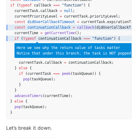
if
 (
typeof
 callback 
===
"function"
) {
  currentTask.callback 
=
null
;
  currentPriorityLevel 
=
 currentTask.priorityLevel;
const
didUserCallbackTimeout
=
 currentTask.expirationTime
const
continuationCallback
=
callback
(didUserCallbackTime
  currentTime 
=
getCurrentTime
();
if
 (
typeof
 continuationCallback 
===
"function"
) {
Here we see why the return value of tasks matter
Notice that under this branch, the task is NOT popped!
    currentTask.callback 
=
 continuationCallback;
  } 
else
 {
if
 (currentTask 
===
peek
(taskQueue)) {
pop
(taskQueue);
    }
  }
advanceTimers
(currentTime);
} 
else
 {
pop
(taskQueue);
}
Let’s break it down.