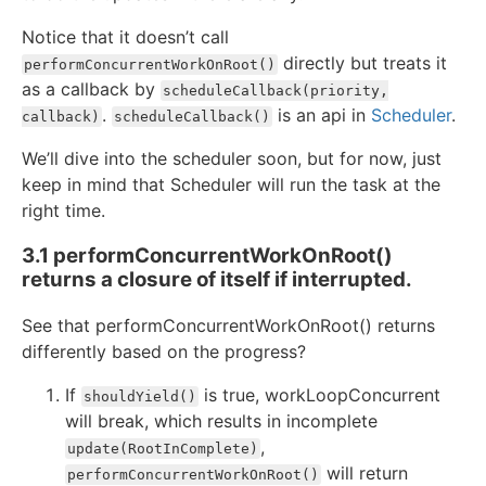
Notice that it doesn’t call
directly but treats it
performConcurrentWorkOnRoot()
as a callback by
scheduleCallback(priority,
.
is an api in
Scheduler
.
callback)
scheduleCallback()
We’ll dive into the scheduler soon, but for now, just
keep in mind that Scheduler will run the task at the
right time.
3.1 performConcurrentWorkOnRoot()
returns a closure of itself if interrupted.
See that performConcurrentWorkOnRoot() returns
differently based on the progress?
If
is true, workLoopConcurrent
shouldYield()
will break, which results in incomplete
,
update(RootInComplete)
will return
performConcurrentWorkOnRoot()