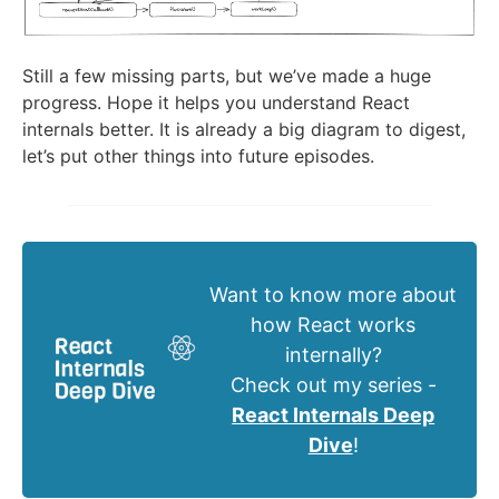
Still a few missing parts, but we’ve made a huge
progress. Hope it helps you understand React
internals better. It is already a big diagram to digest,
let’s put other things into future episodes.
Want to know more about
how React works
internally?
Check out my series -
React Internals Deep
Dive
!