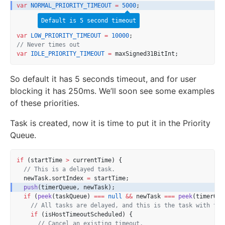
var
NORMAL_PRIORITY_TIMEOUT
=
5000
;
Default is 5 second timeout
var
LOW_PRIORITY_TIMEOUT
=
10000
;
// Never times out
var
IDLE_PRIORITY_TIMEOUT
=
 maxSigned31BitInt;
So default it has 5 seconds timeout, and for user
blocking it has 250ms. We’ll soon see some examples
of these priorities.
Task is created, now it is time to put it in the Priority
Queue.
if
 (startTime 
>
 currentTime) {
// This is a delayed task.
  newTask.sortIndex 
=
 startTime;
push
(timerQueue, newTask);
if
 (
peek
(taskQueue) 
===
null
&&
 newTask 
===
peek
(timerQue
// All tasks are delayed, and this is the task with the
if
 (isHostTimeoutScheduled) {
// Cancel an existing timeout.