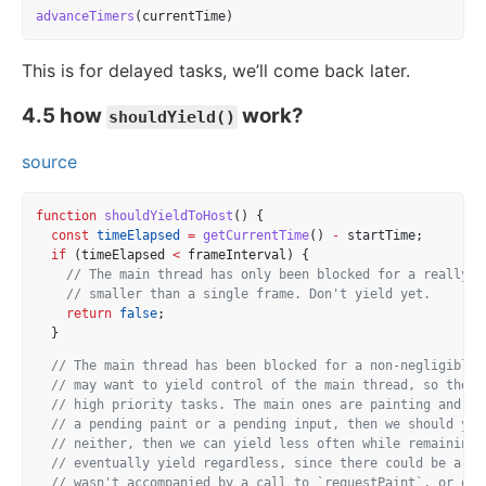
advanceTimers
(currentTime)
This is for delayed tasks, we’ll come back later.
4.5 how
work?
shouldYield()
source
function
shouldYieldToHost
() {
const
timeElapsed
=
getCurrentTime
() 
-
 startTime;
if
 (timeElapsed 
<
 frameInterval) {
// The main thread has only been blocked for a really s
// smaller than a single frame. Don't yield yet.
return
false
;
  }
// The main thread has been blocked for a non-negligible 
// may want to yield control of the main thread, so the b
// high priority tasks. The main ones are painting and us
// a pending paint or a pending input, then we should yie
// neither, then we can yield less often while remaining 
// eventually yield regardless, since there could be a pe
// wasn't accompanied by a call to `requestPaint`, or oth