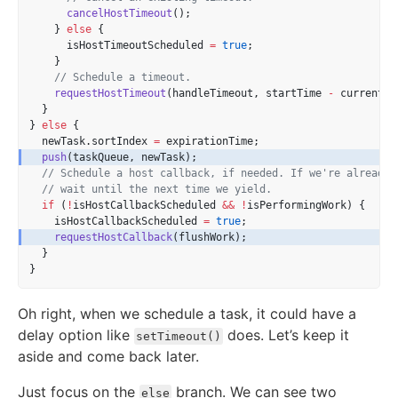
cancelHostTimeout
();
    } 
else
 {
      isHostTimeoutScheduled 
=
true
;
    }
// Schedule a timeout.
requestHostTimeout
(handleTimeout, startTime 
-
 currentTi
  }
} 
else
 {
  newTask.sortIndex 
=
 expirationTime;
push
(taskQueue, newTask);
// Schedule a host callback, if needed. If we're already 
// wait until the next time we yield.
if
 (
!
isHostCallbackScheduled 
&&
!
isPerformingWork) {
    isHostCallbackScheduled 
=
true
;
requestHostCallback
(flushWork);
  }
}
Oh right, when we schedule a task, it could have a
delay option like
does. Let’s keep it
setTimeout()
aside and come back later.
Just focus on the
branch. We can see two
else