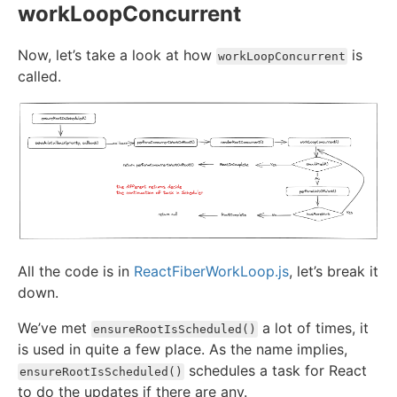
workLoopConcurrent
Now, let’s take a look at how
is
workLoopConcurrent
called.
All the code is in
ReactFiberWorkLoop.js
, let’s break it
down.
We’ve met
a lot of times, it
ensureRootIsScheduled()
is used in quite a few place. As the name implies,
schedules a task for React
ensureRootIsScheduled()
to do the updates if there are any.