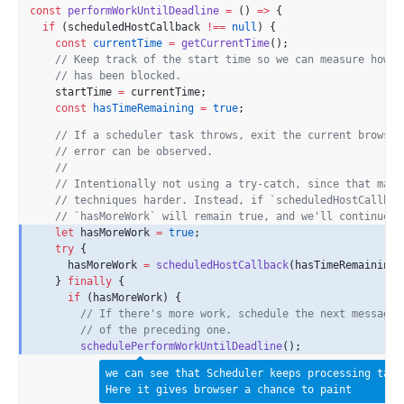
const
performWorkUntilDeadline
=
 () 
=>
 {
if
 (scheduledHostCallback 
!==
null
) {
const
currentTime
=
getCurrentTime
();
// Keep track of the start time so we can measure how l
// has been blocked.
    startTime 
=
 currentTime;
const
hasTimeRemaining
=
true
;
// If a scheduler task throws, exit the current browser
// error can be observed.
//
// Intentionally not using a try-catch, since that make
// techniques harder. Instead, if `scheduledHostCallbac
// `hasMoreWork` will remain true, and we'll continue t
let
 hasMoreWork 
=
true
;
try
 {
      hasMoreWork 
=
scheduledHostCallback
(hasTimeRemaining,
    } 
finally
 {
if
 (hasMoreWork) {
// If there's more work, schedule the next message 
// of the preceding one.
schedulePerformWorkUntilDeadline
();
we can see that Scheduler keeps processing task
Here it gives browser a chance to paint