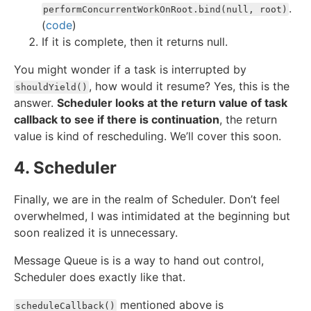
.
performConcurrentWorkOnRoot.bind(null, root)
(
code
)
If it is complete, then it returns null.
You might wonder if a task is interrupted by
, how would it resume? Yes, this is the
shouldYield()
answer.
Scheduler looks at the return value of task
callback to see if there is continuation
, the return
value is kind of rescheduling. We’ll cover this soon.
4. Scheduler
Finally, we are in the realm of Scheduler. Don’t feel
overwhelmed, I was intimidated at the beginning but
soon realized it is unnecessary.
Message Queue is is a way to hand out control,
Scheduler does exactly like that.
mentioned above is
scheduleCallback()