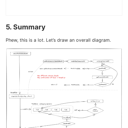
5. Summary
Phew, this is a lot. Let’s draw an overall diagram.