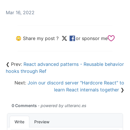
Mar 16, 2022
😳 Share my post ?
or sponsor me
❮ Prev:
React advanced patterns - Reusable behavior
hooks through Ref
Next:
Join our discord server "Hardcore React" to
learn React internals together
❯