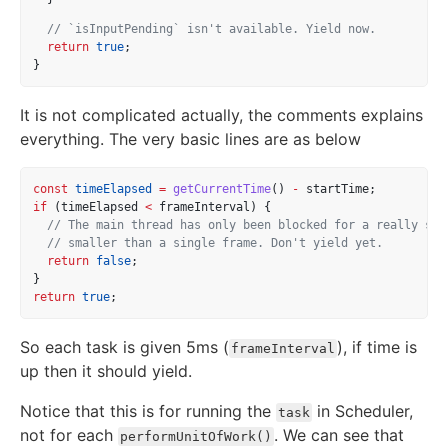
// `isInputPending` isn't available. Yield now.
return
true
;
}
It is not complicated actually, the comments explains
everything. The very basic lines are as below
const
timeElapsed
=
getCurrentTime
() 
-
 startTime;
if
 (timeElapsed 
<
 frameInterval) {
// The main thread has only been blocked for a really sho
// smaller than a single frame. Don't yield yet.
return
false
;
}
return
true
;
So each task is given 5ms (
), if time is
frameInterval
up then it should yield.
Notice that this is for running the
in Scheduler,
task
not for each
. We can see that
performUnitOfWork()