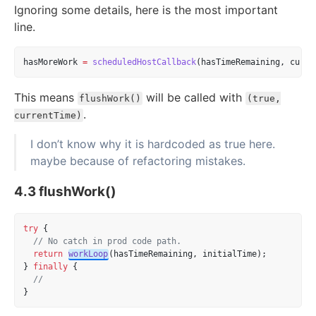
Ignoring some details, here is the most important
line.
hasMoreWork 
=
scheduledHostCallback
(hasTimeRemaining, curre
This means
will be called with
flushWork()
(true,
.
currentTime)
I don’t know why it is hardcoded as true here.
maybe because of refactoring mistakes.
4.3 flushWork()
try
 {
// No catch in prod code path.
return
workLoop
(hasTimeRemaining, initialTime);
} 
finally
 {
//
}