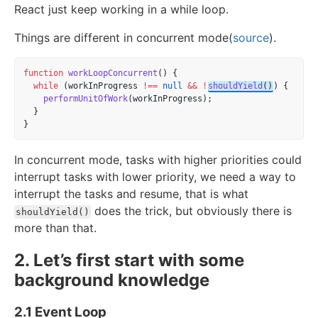
React just keep working in a while loop.
Things are different in concurrent mode(
source
).
function
workLoopConcurrent
() {
while
 (workInProgress 
!==
null
&&
!
shouldYield
()
) {
performUnitOfWork
(workInProgress);
  }
}
In concurrent mode, tasks with higher priorities could
interrupt tasks with lower priority, we need a way to
interrupt the tasks and resume, that is what
does the trick, but obviously there is
shouldYield()
more than that.
2. Let’s first start with some
background knowledge
2.1 Event Loop