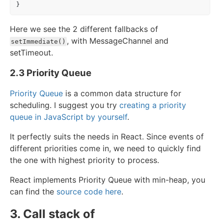
}
Here we see the 2 different fallbacks of
, with MessageChannel and
setImmediate()
setTimeout.
2.3 Priority Queue
Priority Queue
is a common data structure for
scheduling. I suggest you try
creating a priority
queue in JavaScript by yourself
.
It perfectly suits the needs in React. Since events of
different priorities come in, we need to quickly find
the one with highest priority to process.
React implements Priority Queue with min-heap, you
can find the
source code here
.
3. Call stack of