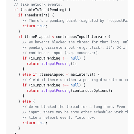
// like network events.
if
 (enableIsInputPending) {
if
 (needsPaint) {
// There's a pending paint (signaled by `requestPaint
return
true
;
    }
if
 (timeElapsed 
<
 continuousInputInterval) {
// We haven't blocked the thread for that long. Only 
// pending discrete input (e.g. click). It's OK if th
// continuous input (e.g. mouseover).
if
 (isInputPending 
!==
null
) {
return
isInputPending
();
      }
    } 
else
if
 (timeElapsed 
<
 maxInterval) {
// Yield if there's either a pending discrete or cont
if
 (isInputPending 
!==
null
) {
return
isInputPending
(continuousOptions);
      }
    } 
else
 {
// We've blocked the thread for a long time. Even if 
// input, there may be some other scheduled work that
// like a network event. Yield now.
return
true
;
    }
  }