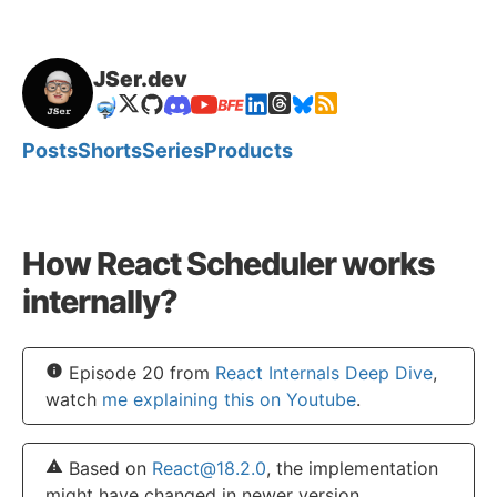
JSer.dev
🤿
Posts
Shorts
Series
Products
How React Scheduler works
internally?
Episode 20 from
React Internals Deep Dive
,
watch
me explaining this on Youtube
.
Based on
React@18.2.0
, the implementation
might have changed in newer version.