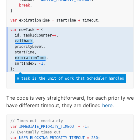
break
;
}
var
 expirationTime 
=
 startTime 
+
 timeout;
var
 newTask 
=
 {
  id: taskIdCounter
++
,
callback
,
  priorityLevel,
  startTime,
expirationTime
,
  sortIndex: 
-
1
,
};
A task is the unit of work that Scheduler handles
The code is very straightforward, for each priority we
have different timeout, they are defined
here
.
// Times out immediately
var
IMMEDIATE_PRIORITY_TIMEOUT
=
-
1
;
// Eventually times out
var
USER_BLOCKING_PRIORITY_TIMEOUT
=
250
;