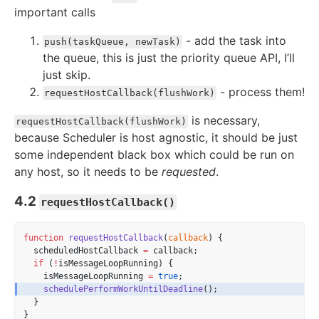
important calls
- add the task into
push(taskQueue, newTask)
the queue, this is just the priority queue API, I’ll
just skip.
- process them!
requestHostCallback(flushWork)
is necessary,
requestHostCallback(flushWork)
because Scheduler is host agnostic, it should be just
some independent black box which could be run on
any host, so it needs to be
requested
.
4.2
requestHostCallback()
function
requestHostCallback
(
callback
) {
  scheduledHostCallback 
=
 callback;
if
 (
!
isMessageLoopRunning) {
    isMessageLoopRunning 
=
true
;
schedulePerformWorkUntilDeadline
();
  }
}