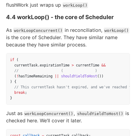
flushWork just wraps up
workLoop()
4.4 workLoop() - the core of Scheduler
As
in reconciliation,
workLoopConcurrent()
workLoop()
is the core of Scheduler. They have similar name
because they have similar process.
if
 (
  currentTask.expirationTime 
>
 currentTime 
&&
//                    (               )
  (
!
hasTimeRemaining 
||
shouldYieldToHost
())
) {
// This currentTask hasn't expired, and we've reached the
break
;
}
Just as
,
is
workLoopConcurrent()
shouldYieldToHost()
checked here. We’ll cover it later.
const
callback
=
 currentTask.callback;