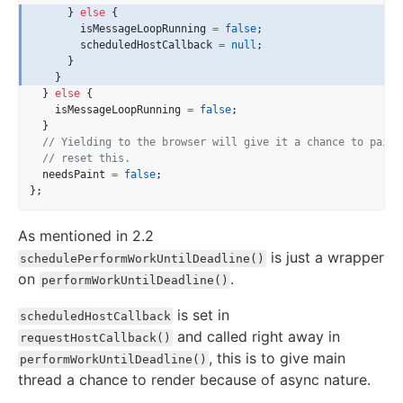
      } 
else
 {
        isMessageLoopRunning 
=
false
;
        scheduledHostCallback 
=
null
;
      }
    }
  } 
else
 {
    isMessageLoopRunning 
=
false
;
  }
// Yielding to the browser will give it a chance to paint
// reset this.
  needsPaint 
=
false
;
};
As mentioned in 2.2
is just a wrapper
schedulePerformWorkUntilDeadline()
on
.
performWorkUntilDeadline()
is set in
scheduledHostCallback
and called right away in
requestHostCallback()
, this is to give main
performWorkUntilDeadline()
thread a chance to render because of async nature.