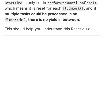
is only set in
,
startTime
performWorkUntilDeadline()
which means it is reset for each
, and
if
flushWork()
multiple tasks could be processed in on
, there is no yield in between
.
flushWork()
This should help you understand this React quiz.