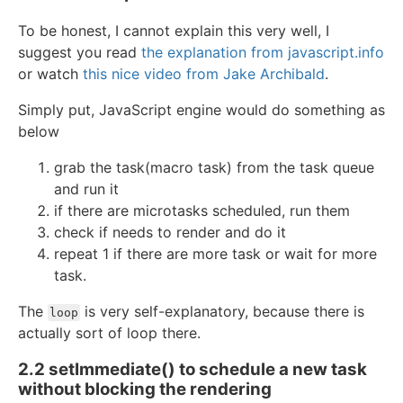
To be honest, I cannot explain this very well, I
suggest you read
the explanation from javascript.info
or watch
this nice video from Jake Archibald
.
Simply put, JavaScript engine would do something as
below
grab the task(macro task) from the task queue
and run it
if there are microtasks scheduled, run them
check if needs to render and do it
repeat 1 if there are more task or wait for more
task.
The
is very self-explanatory, because there is
loop
actually sort of loop there.
2.2 setImmediate() to schedule a new task
without blocking the rendering