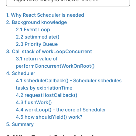
1. Why React Scheduler is needed
2. Background knowledge
2.1 Event Loop
2.2 setimmediate()
2.3 Priority Queue
3. Call stack of workLoopConcurrent
3.1 return value of
performConcurrentWorkOnRoot()
4. Scheduler
4.1 scheduleCallback() - Scheduler schedules
tasks by exipriationTime
4.2 requestHostCallback()
4.3 flushWork()
4.4 workLoop() - the core of Scheduler
4.5 how shouldYield() work?
5. Summary