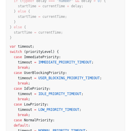
if
 (
typeof
 delay 
===
"number"
&&
 delay 
>
0
) {
    startTime 
=
 currentTime 
+
 delay;
  } 
else
 {
    startTime 
=
 currentTime;
  }
} 
else
 {
  startTime 
=
 currentTime;
}
var
 timeout;
switch
 (priorityLevel) {
case
 ImmediatePriority:
    timeout 
=
IMMEDIATE_PRIORITY_TIMEOUT
;
break
;
case
 UserBlockingPriority:
    timeout 
=
USER_BLOCKING_PRIORITY_TIMEOUT
;
break
;
case
 IdlePriority:
    timeout 
=
IDLE_PRIORITY_TIMEOUT
;
break
;
case
 LowPriority:
    timeout 
=
LOW_PRIORITY_TIMEOUT
;
break
;
case
 NormalPriority:
default
:
    timeout 
=
NORMAL_PRIORITY_TIMEOUT
;