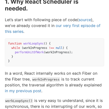
1. Why React Scheduler is
needed.
Let’s start with following piece of code(
source
),
we’ve already covered it in
our very first episode of
this series
.
function
workLoopSync
() {
while
 (workInProgress 
!==
null
) {
performUnitOfWork
(workInProgress);
  }
}
In a word, React internally works on each Fiber on
the Fiber tree,
is to track current
workInProgress
position, the traversal algorithm is already explained
in my previous post
.
is very easy to understand, since it is
workLoopSync()
synchronous, there is no interrupting of our work, so