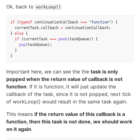
Ok, back to
workLoop()
if
 (
typeof
 continuationCallback 
===
"function"
) {
  currentTask.callback 
=
 continuationCallback;
} 
else
 {
if
 (currentTask 
===
peek
(taskQueue)) {
pop
(taskQueue);
  }
}
Important here, we can see the the
task is only
popped when the return value of callback is not
function
. If it is function, it will just update the
callback of the task, since it is not popped, next tick
of workLoop() would result in the same task again.
This means
if the return value of this callback is a
function, then this task is not done, we should work
on it again
.