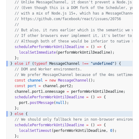
// Unlike MessageChannel, it doesn't prevent a Node.js pr
// (Even though this is a DOM fork of the Scheduler, you 
// with a mix of Node.js 15+, which has a MessageChannel,
// https://github.com/facebook/react/issues/20756
//
// But also, it runs earlier which is the semantic we wan
// If other browsers ever implement it, it's better to us
// Although both of these would be inferior to native sch
schedulePerformWorkUntilDeadline
=
 () 
=>
 {
localSetImmediate
(performWorkUntilDeadline);
  };
} 
else
if
 (
typeof
 MessageChannel 
!==
"undefined"
) {
// DOM and Worker environments.
// We prefer MessageChannel because of the 4ms setTimeout
const
channel
=
new
MessageChannel
();
const
port
=
 channel.port2;
  channel.port1.onmessage 
=
 performWorkUntilDeadline;
schedulePerformWorkUntilDeadline
=
 () 
=>
 {
    port.
postMessage
(
null
);
  };
} 
else
 {
// We should only fallback here in non-browser environmen
schedulePerformWorkUntilDeadline
=
 () 
=>
 {
localSetTimeout
(performWorkUntilDeadline, 
0
);
  };