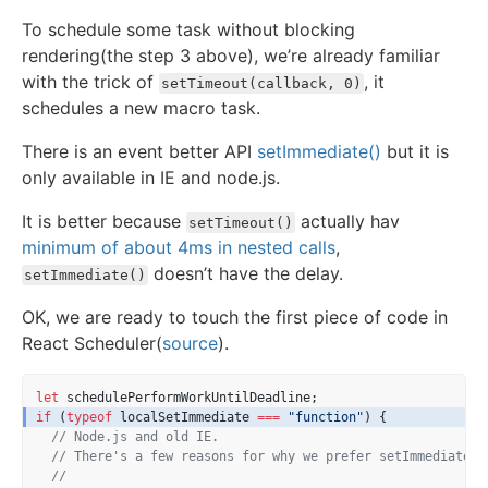
To schedule some task without blocking
rendering(the step 3 above), we’re already familiar
with the trick of
, it
setTimeout(callback, 0)
schedules a new macro task.
There is an event better API
setImmediate()
but it is
only available in IE and node.js.
It is better because
actually hav
setTimeout()
minimum of about 4ms in nested calls
,
doesn’t have the delay.
setImmediate()
OK, we are ready to touch the first piece of code in
React Scheduler(
source
).
let
 schedulePerformWorkUntilDeadline;
if
 (
typeof
 localSetImmediate 
===
"function"
) {
// Node.js and old IE.
// There's a few reasons for why we prefer setImmediate.
//