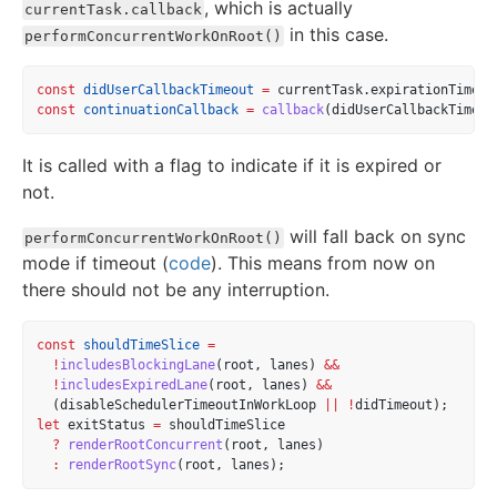
, which is actually
currentTask.callback
in this case.
performConcurrentWorkOnRoot()
const
didUserCallbackTimeout
=
 currentTask.expirationTime 
<
const
continuationCallback
=
callback
(didUserCallbackTimeou
It is called with a flag to indicate if it is expired or
not.
will fall back on sync
performConcurrentWorkOnRoot()
mode if timeout (
code
). This means from now on
there should not be any interruption.
const
shouldTimeSlice
=
!
includesBlockingLane
(root, lanes) 
&&
!
includesExpiredLane
(root, lanes) 
&&
  (disableSchedulerTimeoutInWorkLoop 
||
!
didTimeout);
let
 exitStatus 
=
 shouldTimeSlice
?
renderRootConcurrent
(root, lanes)
:
renderRootSync
(root, lanes);