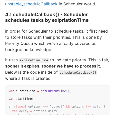
unstable_scheduleCallback
in Scheduler world.
4.1 scheduleCallback() - Scheduler
schedules tasks by exipriationTime
In order for Scheduler to schedule tasks, it first need
to store tasks with their priorities. This is done by
Priority Queue which we’ve already covered as
background knowledge.
It uses
to indicate priority. This is fair,
expirationTime
sooner it expires, sooner we have to process it
.
Below is the code inside of
scheduleCallback()
where a task is created
var
 currentTime 
=
getCurrentTime
();
var
 startTime;
if
 (
typeof
 options 
===
"object"
&&
 options 
!==
null
) {
var
 delay 
=
 options.delay;