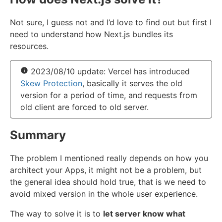
Not sure, I guess not and I’d love to find out but first I
need to understand how Next.js bundles its
resources.
2023/08/10 update: Vercel has introduced
Skew Protection
, basically it serves the old
version for a period of time, and requests from
old client are forced to old server.
Summary
The problem I mentioned really depends on how you
architect your Apps, it might not be a problem, but
the general idea should hold true, that is we need to
avoid mixed version in the whole user experience.
The way to solve it is to
let server know what