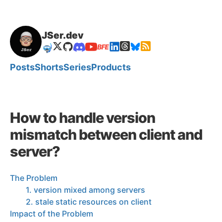
JSer.dev
🤿
Posts
Shorts
Series
Products
How to handle version
mismatch between client and
server?
The Problem
1. version mixed among servers
2. stale static resources on client
Impact of the Problem