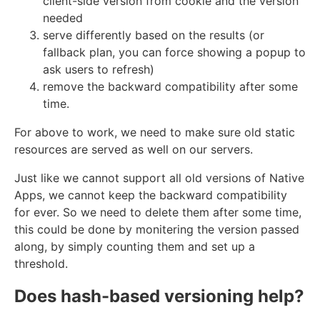
client-side version from cookie and the version
needed
serve differently based on the results (or
fallback plan, you can force showing a popup to
ask users to refresh)
remove the backward compatibility after some
time.
For above to work, we need to make sure old static
resources are served as well on our servers.
Just like we cannot support all old versions of Native
Apps, we cannot keep the backward compatibility
for ever. So we need to delete them after some time,
this could be done by monitering the version passed
along, by simply counting them and set up a
threshold.
Does hash-based versioning help?