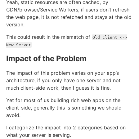
Yeah, static resources are often cached, by
CDN/browser/Service Workers, if users don’t refresh
the web page, it is not refetched and stays at the old
version.
This could result in the mismatch of
Old client <->
New Server
Impact of the Problem
The impact of this problem varies on your app’s
architecture, if you only have one server and not
much client-side work, then I guess it is fine.
Yet for most of us building rich web apps on the
client-side, generally this is something we should
avoid.
I categorize the impact into 2 categories based on
what your server is serving.