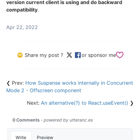
version current client is using and do backward
compatibility
.
Apr 22, 2022
😳 Share my post ?
or sponsor me
❮ Prev:
How Suspense works internally in Concurrent
Mode 2 - Offscreen component
Next:
An alternative(?) to React.useEvent()
❯