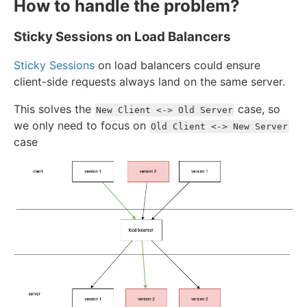
How to handle the problem?
Sticky Sessions on Load Balancers
Sticky Sessions
on load balancers could ensure
client-side requests always land on the same server.
This solves the
case, so
New Client <-> Old Server
we only need to focus on
Old Client <-> New Server
case