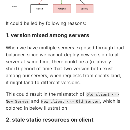
It could be led by following reasons:
1. version mixed among servers
When we have multiple servers exposed through load
balancer, since we cannot deploy new version to all
server at same time, there could be a (relatively
short) period of time that two version both exist
among our servers, when requests from clients land,
it might land to different versions.
This could result in the mismatch of
Old client <->
and
, which is
New Server
New client <-> Old Server
colored in below illustration
2. stale static resources on client