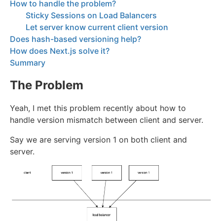
How to handle the problem?
Sticky Sessions on Load Balancers
Let server know current client version
Does hash-based versioning help?
How does Next.js solve it?
Summary
The Problem
Yeah, I met this problem recently about how to
handle version mismatch between client and server.
Say we are serving version 1 on both client and
server.