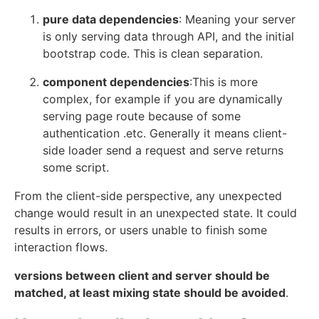
pure data dependencies
: Meaning your server
is only serving data through API, and the initial
bootstrap code. This is clean separation.
component dependencies
:This is more
complex, for example if you are dynamically
serving page route because of some
authentication .etc. Generally it means client-
side loader send a request and serve returns
some script.
From the client-side perspective, any unexpected
change would result in an unexpected state. It could
results in errors, or users unable to finish some
interaction flows.
versions between client and server should be
matched, at least mixing state should be avoided
.