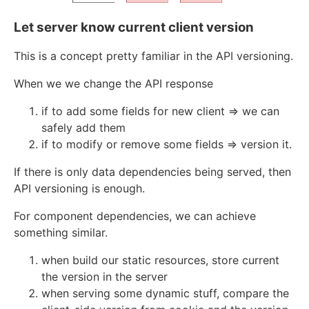
Let server know current client version
This is a concept pretty familiar in the API versioning.
When we we change the API response
if to add some fields for new client => we can
safely add them
if to modify or remove some fields => version it.
If there is only data dependencies being served, then
API versioning is enough.
For component dependencies, we can achieve
something similar.
when build our static resources, store current
the version in the server
when serving some dynamic stuff, compare the