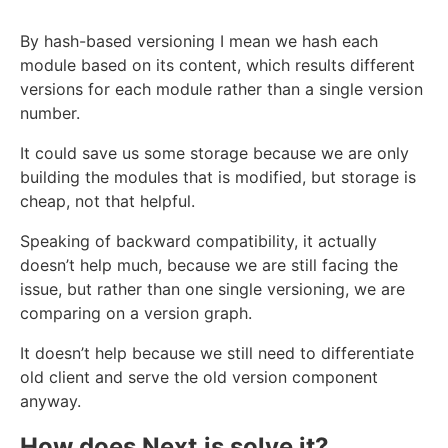
By hash-based versioning I mean we hash each
module based on its content, which results different
versions for each module rather than a single version
number.
It could save us some storage because we are only
building the modules that is modified, but storage is
cheap, not that helpful.
Speaking of backward compatibility, it actually
doesn’t help much, because we are still facing the
issue, but rather than one single versioning, we are
comparing on a version graph.
It doesn’t help because we still need to differentiate
old client and serve the old version component
anyway.
How does Next.js solve it?