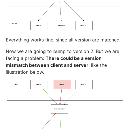
Everything works fine, since all version are matched.
Now we are going to bump to version 2. But we are
facing a problem:
There could be a version
mismatch between client and server
, like the
illustration below.